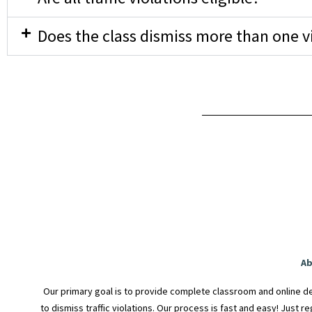
Does the class dismiss more than one v
Ab
Our primary goal is to provide complete classroom and online de
to dismiss traffic violations. Our process is fast and easy! Just r