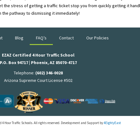
t the stress of getting a traffic ticket stop you from quickly getting it ha
n the pathway to dismissing it immediately!
ut
Blog
FAQ’s
Contact
Our Policies
EZAZ Certified 4 Hour Traffic School
P.O. Box 94717 | Phoenix, AZ 85070-4717
Telephone:
(602) 346-0028
Arizona Supreme Court License #502
 4 Hour Traffic Schools. All rights reserved. Development and Support by
4EightyEast