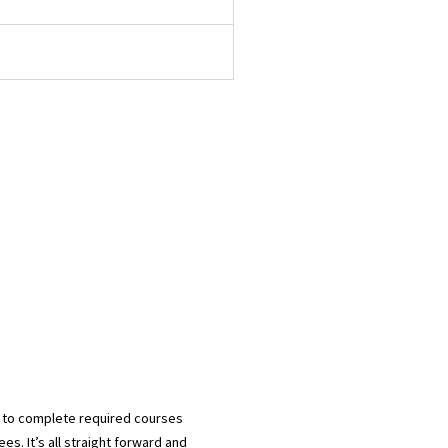
d to complete required courses
es. It’s all straight forward and