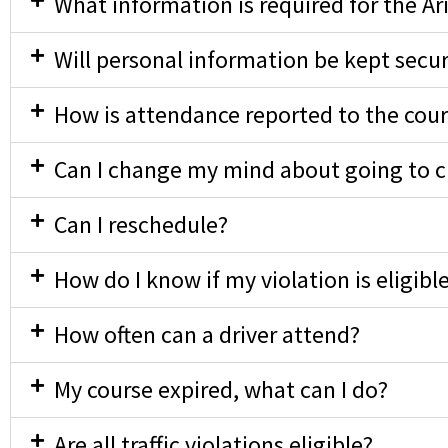
What information is required for the Ar
Will personal information be kept secu
How is attendance reported to the cour
Can I change my mind about going to cla
Can I reschedule?
How do I know if my violation is eligibl
How often can a driver attend?
My course expired, what can I do?
Are all traffic violations eligible?