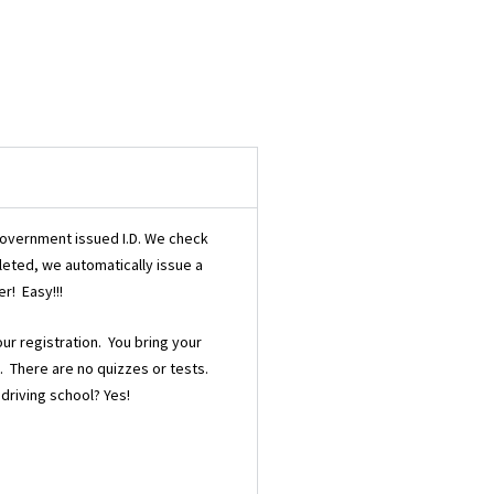
/government issued I.D. We check
pleted, we automatically issue a
r! Easy!!!
our registration. You bring your
d. There are no quizzes or tests.
 driving school? Yes!