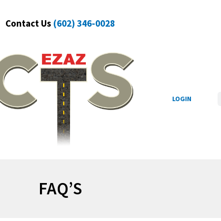
Contact Us
(602) 346-0028
S
LOGIN
FAQ’S