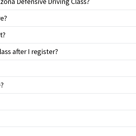
izona Defensive Driving Class?
re?
t?
ss after I register?
e?