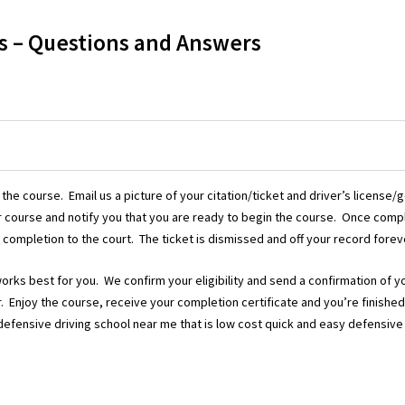
s – Questions and Answers
 the course. Email us a picture of your citation/ticket and driver’s license
your course and notify you that you are ready to begin the course. Once com
 completion to the court. The ticket is dismissed and off your record foreve
works best for you. We confirm your eligibility and send a confirmation of y
tor. Enjoy the course, receive your completion certificate and you’re finishe
a defensive driving school near me that is low cost quick and easy defensive