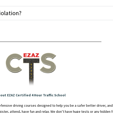
iolation?
out EZAZ Certified 4 Hour Traffic School
fensive driving courses designed to help you be a safer better driver, an
egister, attend, have fun and relax. We don’t have huge tests or any hidden fe