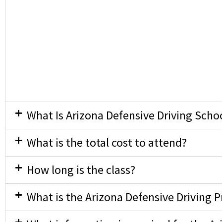
What Is Arizona Defensive Driving Scho
What is the total cost to attend?
How long is the class?
What is the Arizona Defensive Driving 