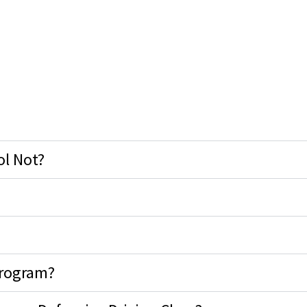
ol Not?
Program?