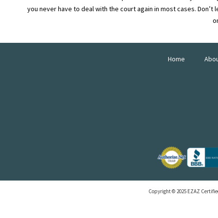
you never have to deal with the court again in most cases. Don’t le
o
Home
Abo
Copyright © 2025 EZAZ Certified