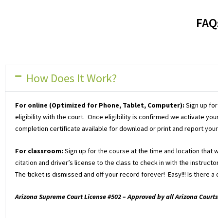
FAQ
How Does It Work?
For online (Optimized for Phone, Tablet, Computer):
Sign up for
eligibility with the court. Once eligibility is confirmed we activate 
completion certificate available for download or print and report your
For classroom:
Sign up for the course at the time and location that 
citation and driver’s license to the class to check in with the instruc
The ticket is dismissed and off your record forever! Easy!!! Is there 
Arizona Supreme Court License #502 – Approved by all Arizona Courts