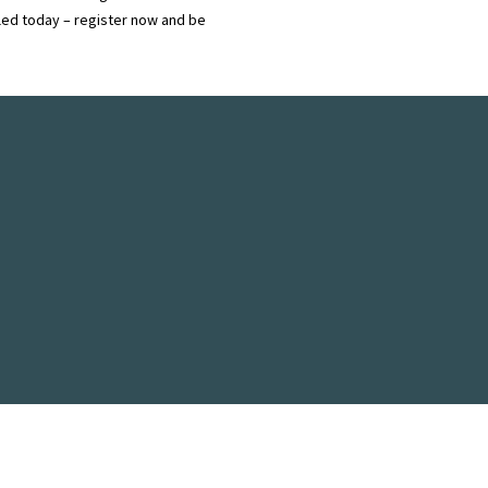
ndled today – register now and be